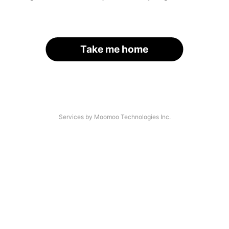
Take me home
Services by Moomoo Technologies Inc.