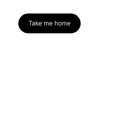
Take me home