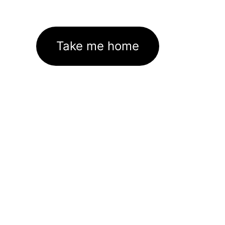
Take me home