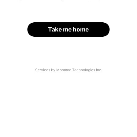
Take me home
Services by Moomoo Technologies Inc.