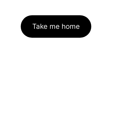
Take me home