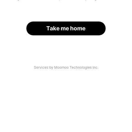
Take me home
Services by Moomoo Technologies Inc.