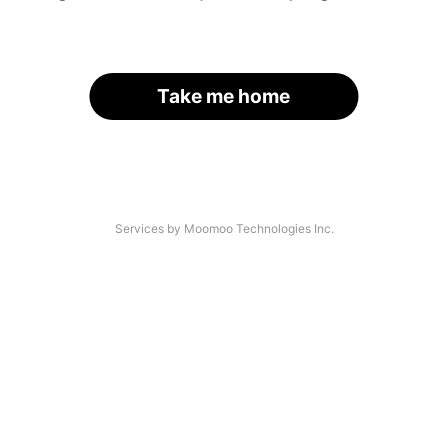
Take me home
Services by Moomoo Technologies Inc.