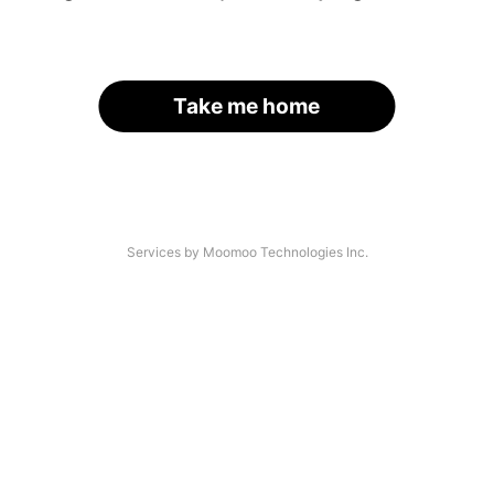
Take me home
Services by Moomoo Technologies Inc.