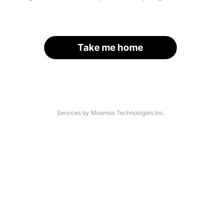
Take me home
Services by Moomoo Technologies Inc.