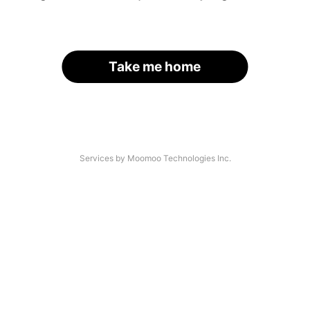
Take me home
Services by Moomoo Technologies Inc.