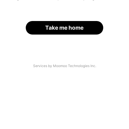
Take me home
Services by Moomoo Technologies Inc.