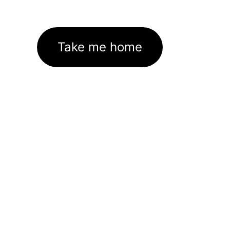
Take me home