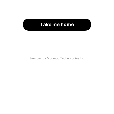
Take me home
Services by Moomoo Technologies Inc.