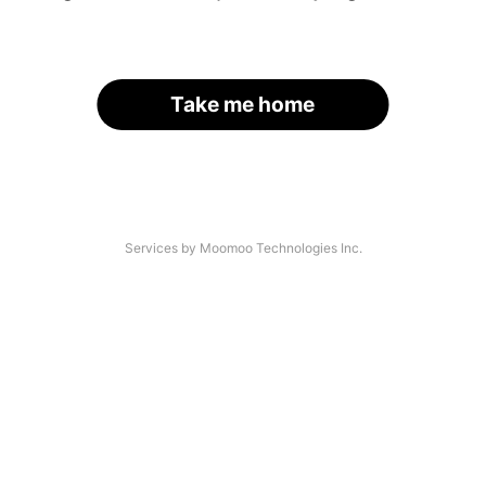
Take me home
Services by Moomoo Technologies Inc.