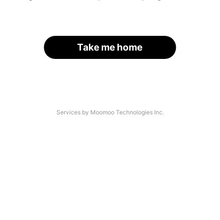
Take me home
Services by Moomoo Technologies Inc.