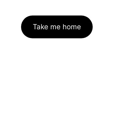
Take me home