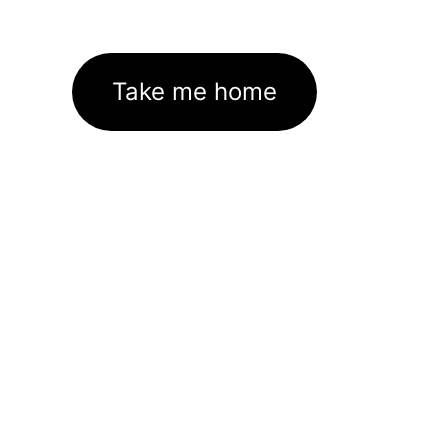
Take me home