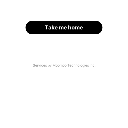
Take me home
Services by Moomoo Technologies Inc.