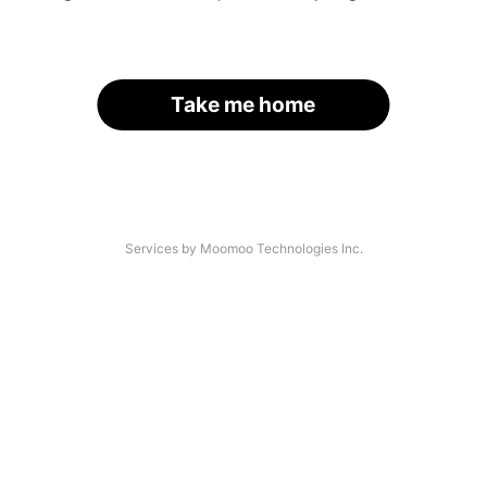
Take me home
Services by Moomoo Technologies Inc.