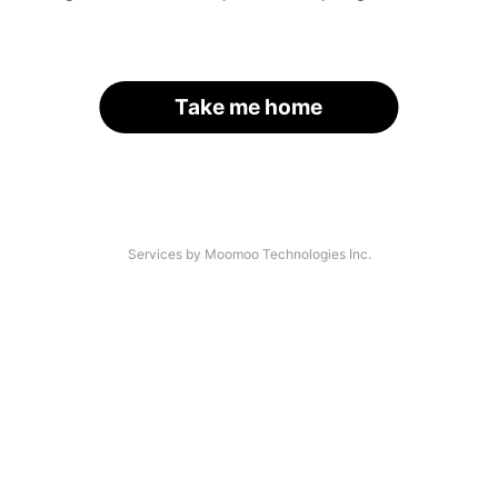
Take me home
Services by Moomoo Technologies Inc.