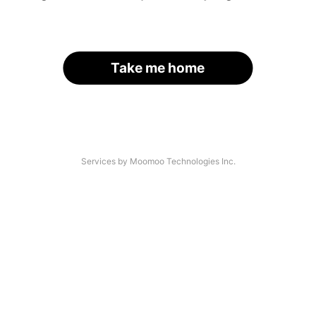
Take me home
Services by Moomoo Technologies Inc.