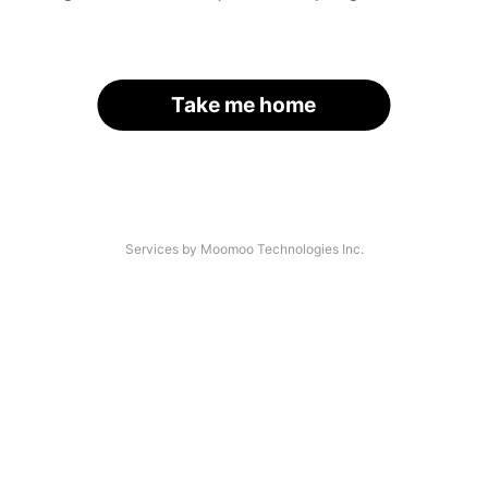
Take me home
Services by Moomoo Technologies Inc.