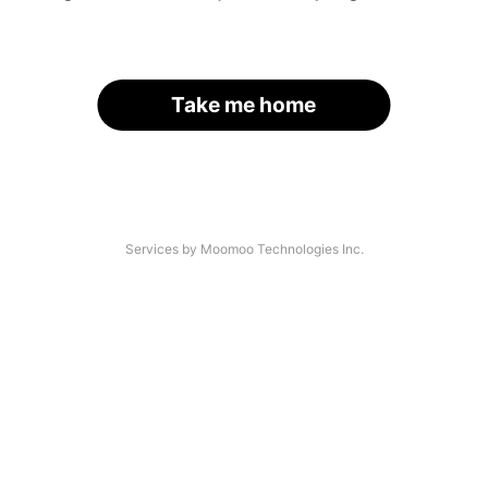
Take me home
Services by Moomoo Technologies Inc.