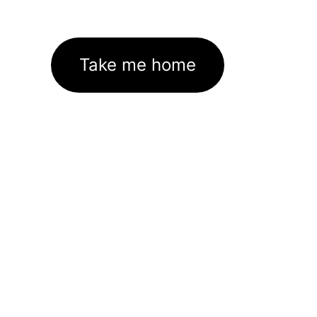
Take me home