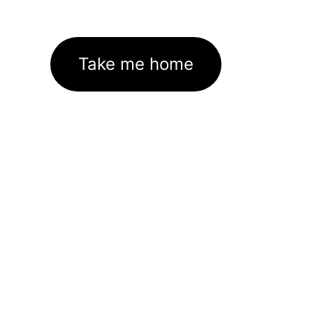
Take me home