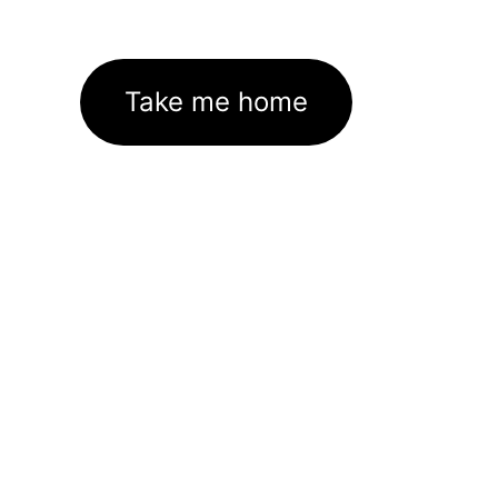
Take me home