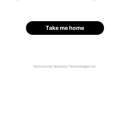
Take me home
Services by Moomoo Technologies Inc.