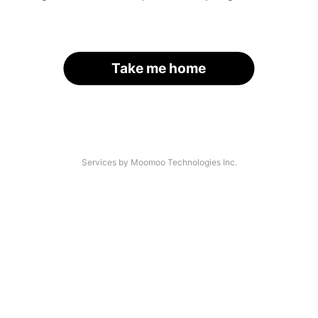
Take me home
Services by Moomoo Technologies Inc.