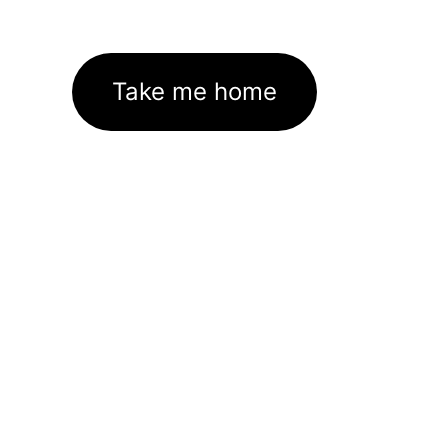
Take me home