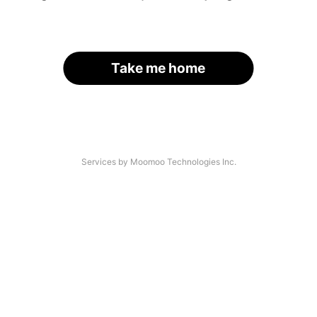
Take me home
Services by Moomoo Technologies Inc.