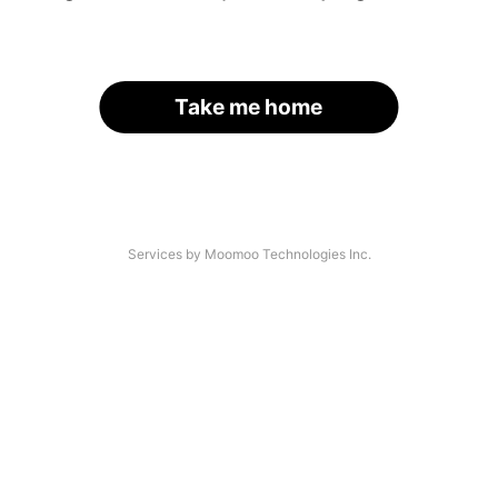
Take me home
Services by Moomoo Technologies Inc.