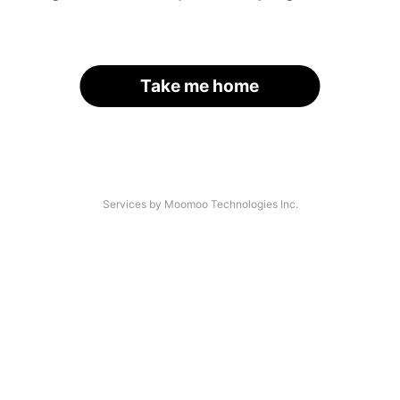
Take me home
Services by Moomoo Technologies Inc.