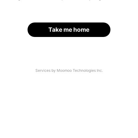
Take me home
Services by Moomoo Technologies Inc.