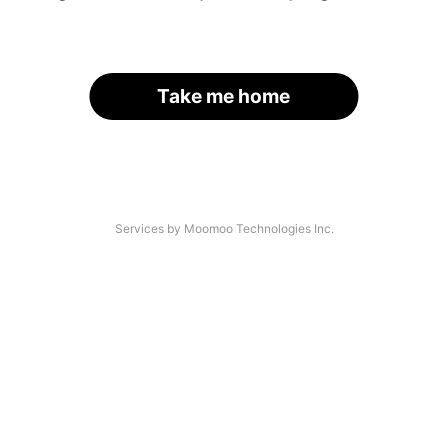
Take me home
Services by Moomoo Technologies Inc.