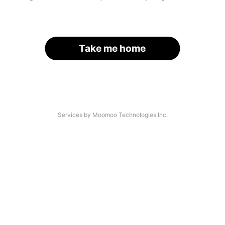
Take me home
Services by Moomoo Technologies Inc.