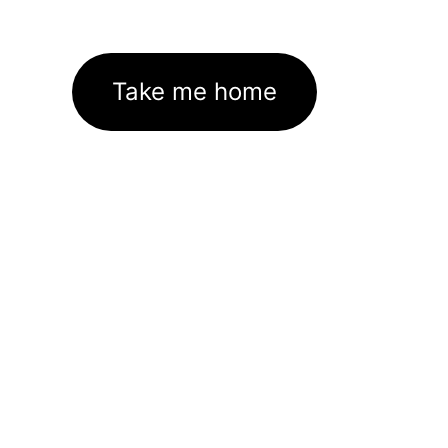
Take me home