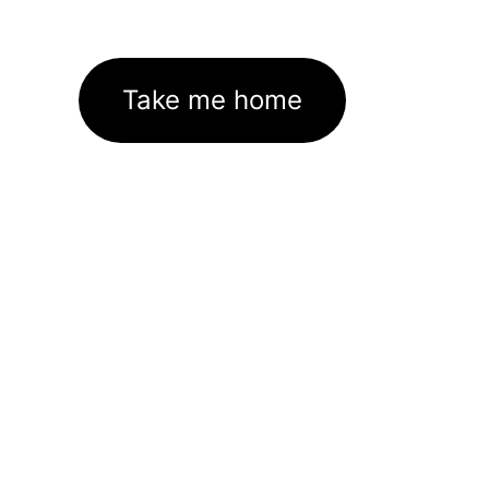
Take me home