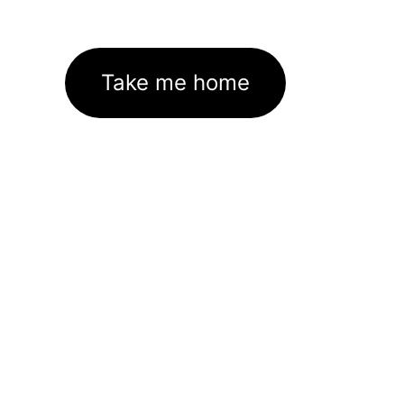
Take me home