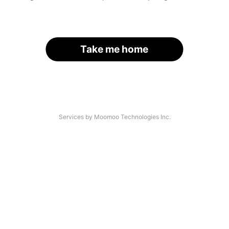
Take me home
Services by Moomoo Technologies Inc.