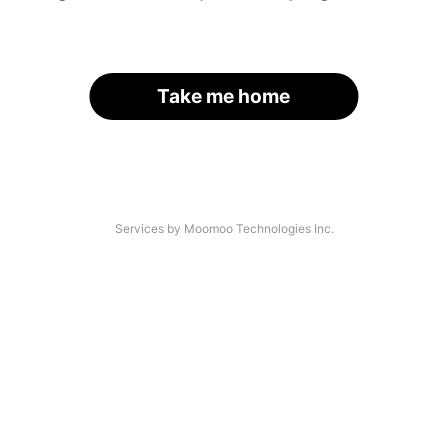
Take me home
Services by Moomoo Technologies Inc.