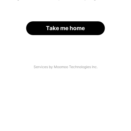
Take me home
Services by Moomoo Technologies Inc.