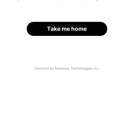
Take me home
Services by Moomoo Technologies Inc.