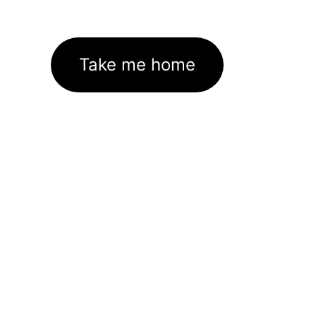
Take me home