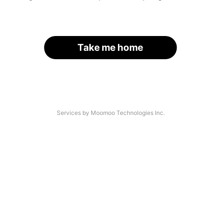
Take me home
Services by Moomoo Technologies Inc.