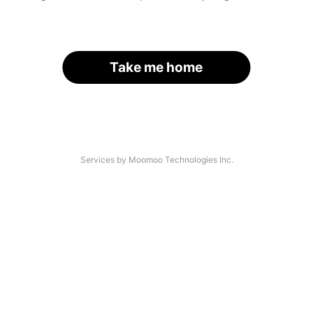
Take me home
Services by Moomoo Technologies Inc.