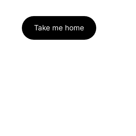
Take me home