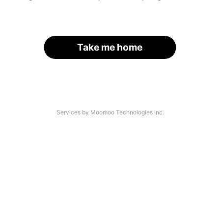
Take me home
Services by Moomoo Technologies Inc.