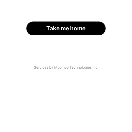
Take me home
Services by Moomoo Technologies Inc.