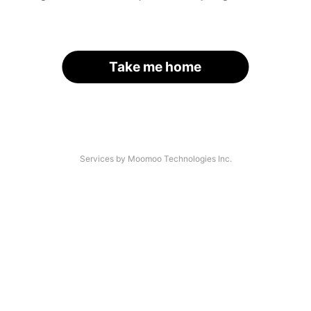
Take me home
Services by Moomoo Technologies Inc.