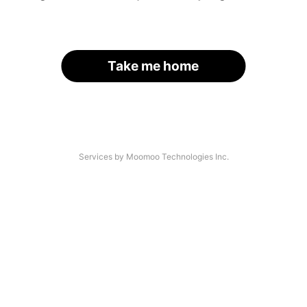
Take me home
Services by Moomoo Technologies Inc.